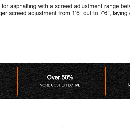
for asphalting with a screed adjustment range betw
er screed adjustment from 1'6" out to 7'6", laying e
Over 50%
MORE COST EFFECTIVE