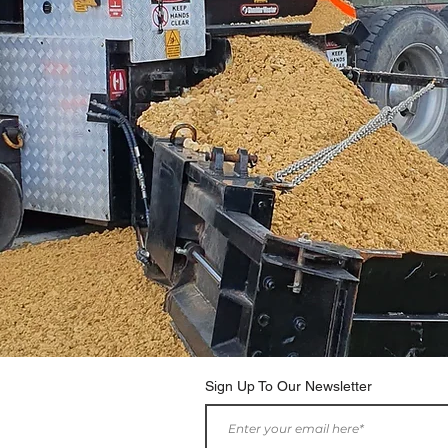
Sign Up To Our Newsletter