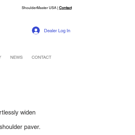
ShoulderMaster USA |
Contact
Dealer Log In
Y
NEWS
CONTACT
tlessly widen
shoulder paver.