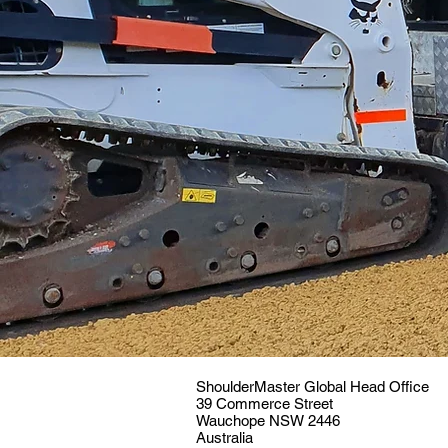
ShoulderMaster Global Head Office
39 Commerce Street
Wauchope NSW 2446
Australia