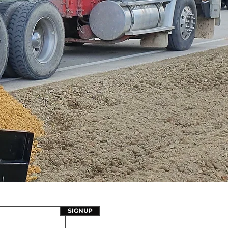
SIGNUP