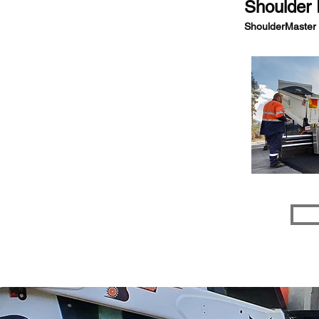
Shoulder 
ShoulderMaster