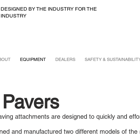
DESIGNED BY THE INDUSTRY FOR THE
INDUSTRY
BOUT
EQUIPMENT
DEALERS
SAFETY & SUSTAINABILIT
 Pavers
ving attachments are designed to quickly and effor
ed and manufactured two different models of the 