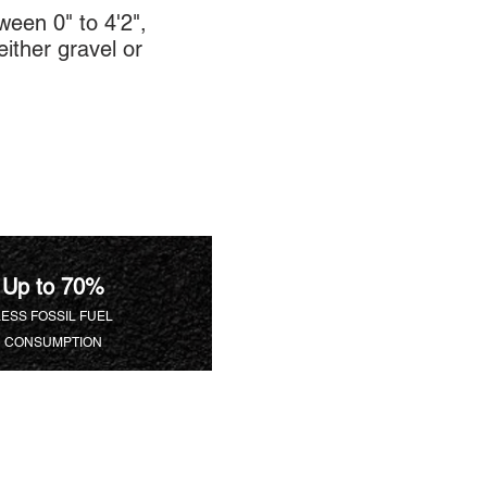
een 0" to 4'2",
ither gravel or
Up to 70%
LESS FOSSIL FUEL
CONSUMPTION