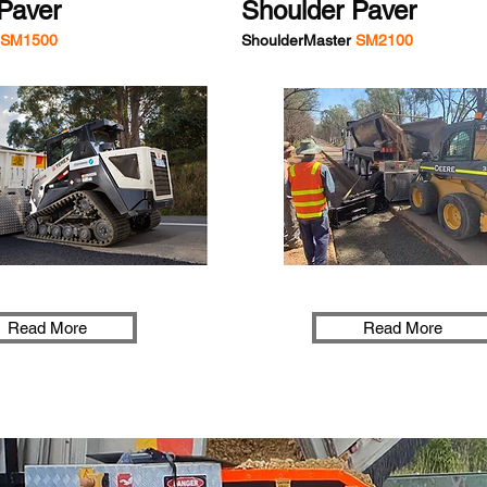
Paver
Shoulder Paver
SM1500
ShoulderMaster
SM2100
Read More
Read More