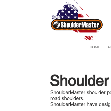
HOME
A
Shoulder
ShoulderMaster shoulder pa
road shoulders.
ShoulderMaster have design