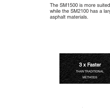
The SM1500 is more suited 
while the SM2100 has a larg
asphalt materials.
3 x Faster
THAN TRADITIONAL
METHODS