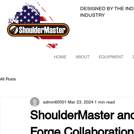
DESIGNED BY THE IN
INDUSTRY
HOME
ABOUT
EQUIPMENT
All Posts
admin60501
Mar 23, 2024
1 min read
ShoulderMaster an
Forge Collaboration