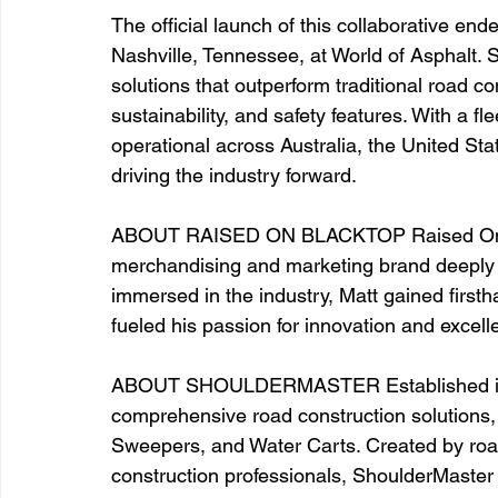
The official launch of this collaborative en
Nashville, Tennessee, at World of Asphalt. S
solutions that outperform traditional road c
sustainability, and safety features. With a f
operational across Australia, the United St
driving the industry forward. 
ABOUT RAISED ON BLACKTOP Raised On Bla
merchandising and marketing brand deeply r
immersed in the industry, Matt gained first
fueled his passion for innovation and excell
ABOUT SHOULDERMASTER Established in 2
comprehensive road construction solutions, 
Sweepers, and Water Carts. Created by road
construction professionals, ShoulderMaster 