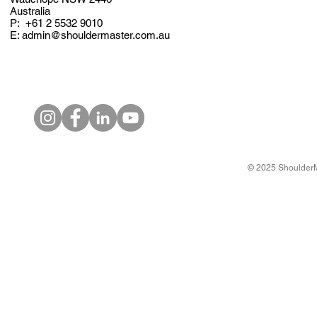
Australia
P: +61
2 5532 9010
E: admin@shouldermaster.com.au
© 2025 ShoulderM