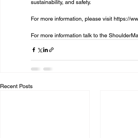
sustainability, and safety. 
For more information, please visit 
https://w
For more information talk to the ShoulderM
Recent Posts