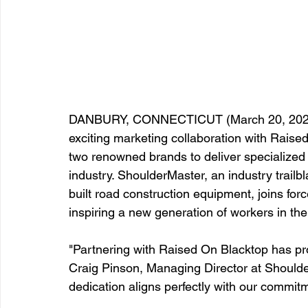
DANBURY, CONNECTICUT (March 20, 2024)
exciting marketing collaboration with Raised
two renowned brands to deliver specialized 
industry. ShoulderMaster, an industry trail
built road construction equipment, joins fo
inspiring a new generation of workers in the
"Partnering with Raised On Blacktop has pr
Craig Pinson, Managing Director at Shoulder
dedication aligns perfectly with our commitm