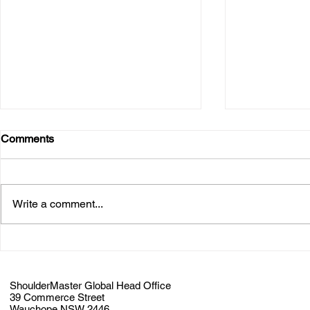
Comments
Write a comment...
ShoulderMaster Announces
ALMACO a
Partnership with James River
ShoulderMa
Equipment
Partnership
ShoulderMaster Global Head Office
39 Commerce Street
Wauchope NSW 2446